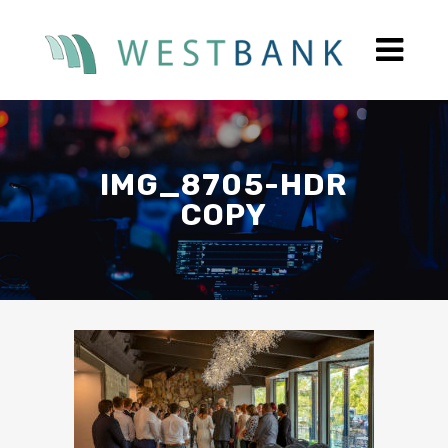
IMG_8705-HDR
COPY