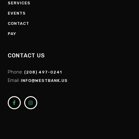
SERVICES
EVENTS
CONTACT
PAY
CONTACT US
Phone:
(208) 497-0241
Email:
INFO@WESTBANK.US