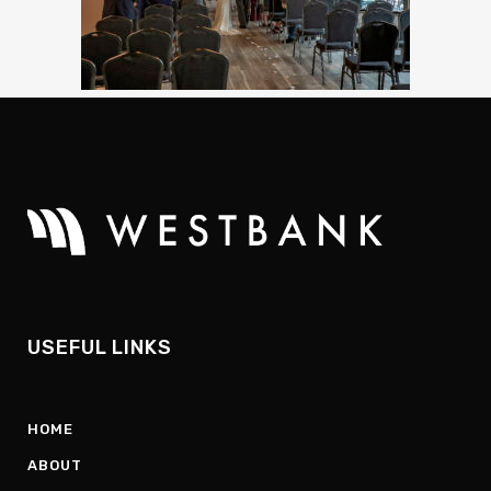
USEFUL LINKS
HOME
ABOUT