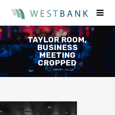
TAYLOR ROOM,
BUSINESS
MEETING
CROPPED