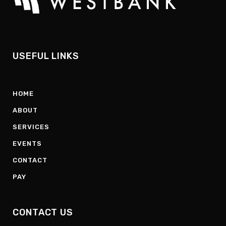
USEFUL LINKS
HOME
ABOUT
SERVICES
EVENTS
CONTACT
PAY
CONTACT US