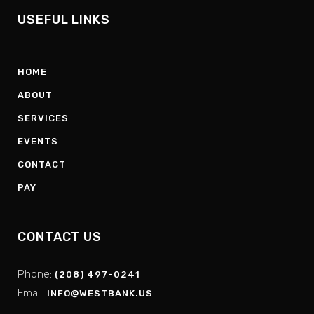
USEFUL LINKS
HOME
ABOUT
SERVICES
EVENTS
CONTACT
PAY
CONTACT US
Phone:
(208) 497-0241
Email:
INFO@WESTBANK.US