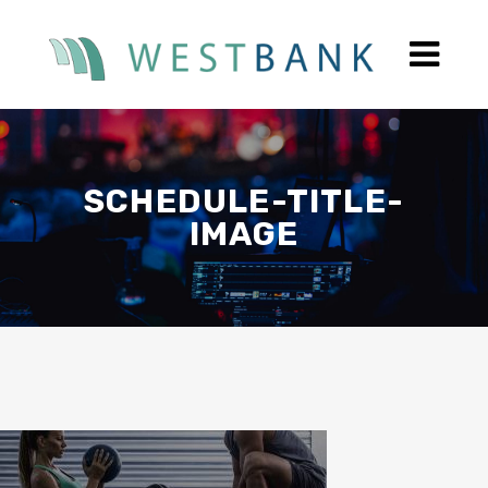
SCHEDULE-TITLE-
IMAGE