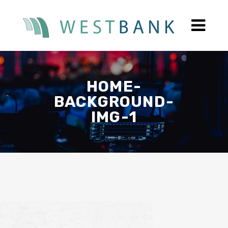
HOME-
BACKGROUND-
IMG-1