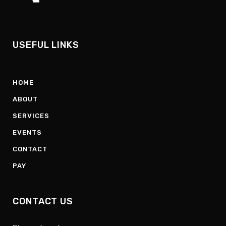
USEFUL LINKS
HOME
ABOUT
SERVICES
EVENTS
CONTACT
PAY
CONTACT US