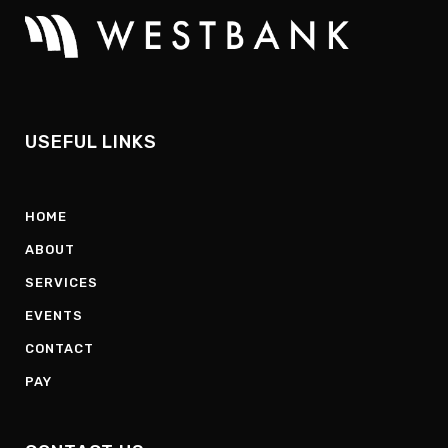
USEFUL LINKS
HOME
ABOUT
SERVICES
EVENTS
CONTACT
PAY