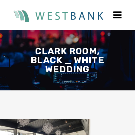
CLARK ROOM,
BLACK _ WHITE
WEDDING