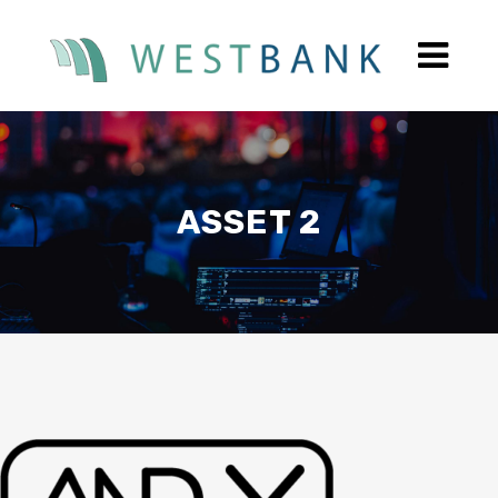
ASSET 2