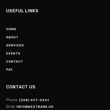
USEFUL LINKS
HOME
ABOUT
SERVICES
EVENTS
CONTACT
PAY
CONTACT US
Phone:
(208) 497-0241
Email:
INFO@WESTBANK.US